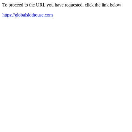
To proceed to the URL you have requested, click the link below:
https://globalslothouse.com