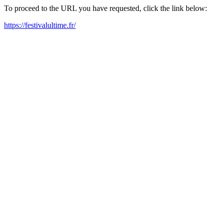
To proceed to the URL you have requested, click the link below:
https://festivalultime.fr/