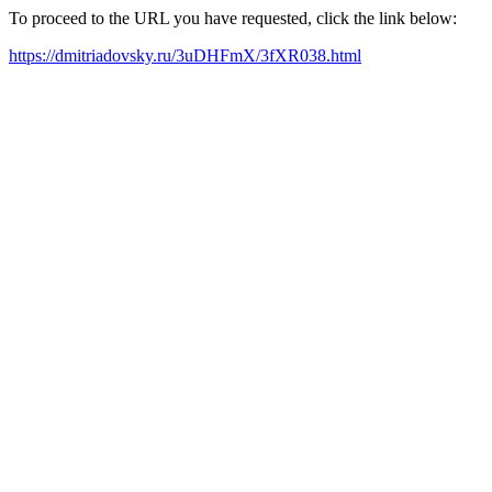
To proceed to the URL you have requested, click the link below:
https://dmitriadovsky.ru/3uDHFmX/3fXR038.html