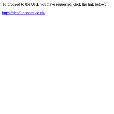
To proceed to the URL you have requested, click the link below:
https://deadlinepoint.co.uk/