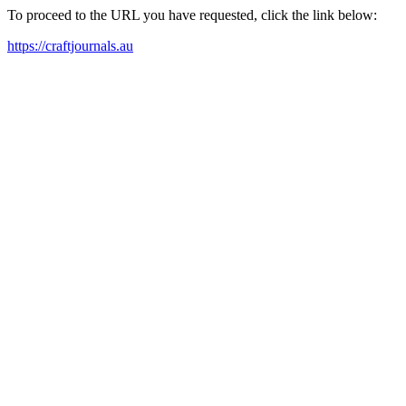
To proceed to the URL you have requested, click the link below:
https://craftjournals.au