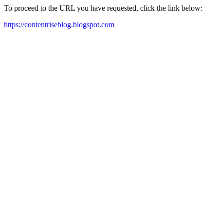
To proceed to the URL you have requested, click the link below:
https://contentriseblog.blogspot.com