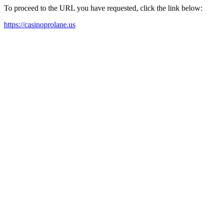
To proceed to the URL you have requested, click the link below:
https://casinoprolane.us