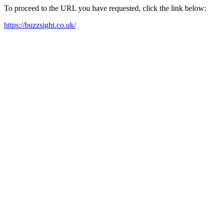
To proceed to the URL you have requested, click the link below:
https://buzzsight.co.uk/