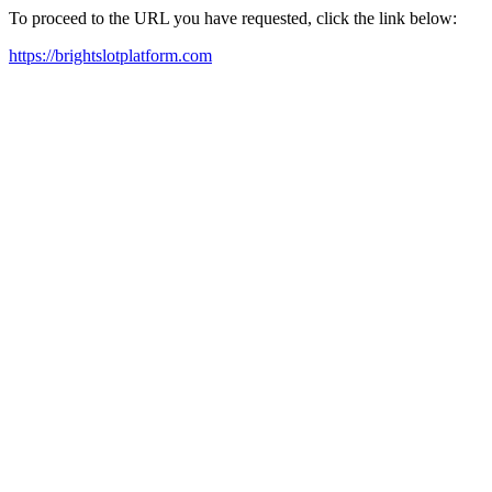
To proceed to the URL you have requested, click the link below:
https://brightslotplatform.com