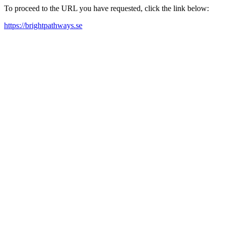
To proceed to the URL you have requested, click the link below:
https://brightpathways.se