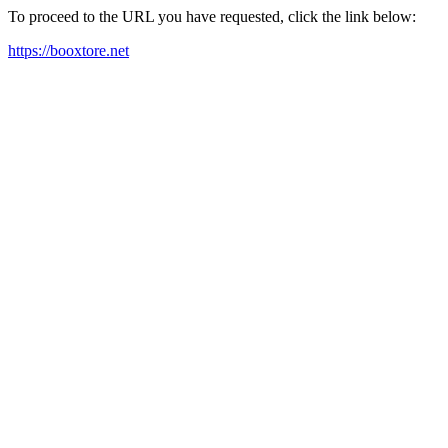
To proceed to the URL you have requested, click the link below:
https://booxtore.net