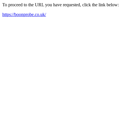
To proceed to the URL you have requested, click the link below:
https://boonprobe.co.uk/