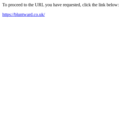
To proceed to the URL you have requested, click the link below:
https://bluntward.co.uk/