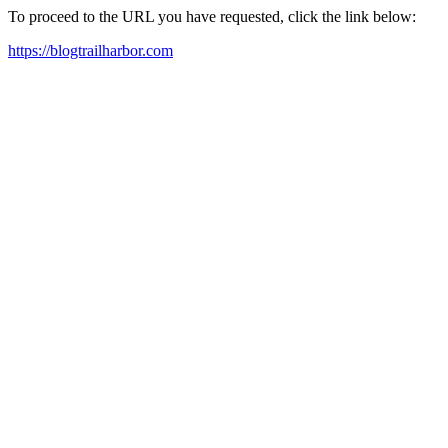
To proceed to the URL you have requested, click the link below:
https://blogtrailharbor.com