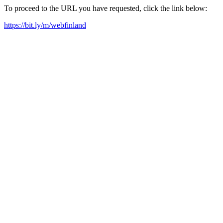
To proceed to the URL you have requested, click the link below:
https://bit.ly/m/webfinland