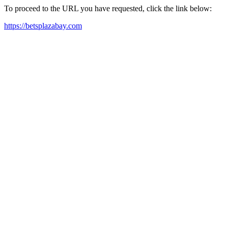
To proceed to the URL you have requested, click the link below:
https://betsplazabay.com