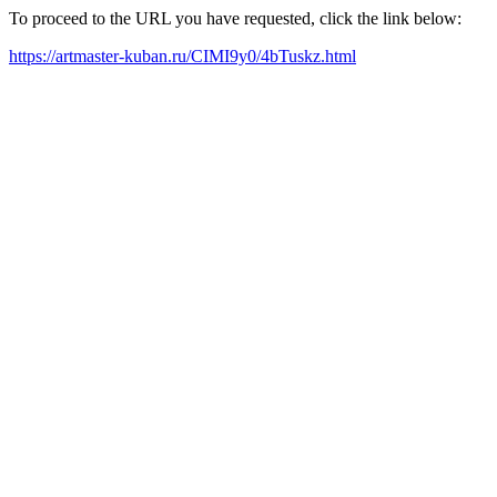
To proceed to the URL you have requested, click the link below:
https://artmaster-kuban.ru/CIMI9y0/4bTuskz.html