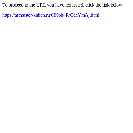
To proceed to the URL you have requested, click the link below:
https://artmaster-kuban.ru/6IKoh4R/CdcYmAj.html