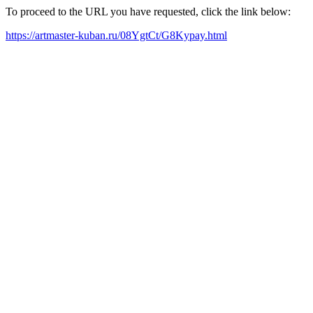
To proceed to the URL you have requested, click the link below:
https://artmaster-kuban.ru/08YgtCt/G8Kypay.html