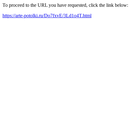
To proceed to the URL you have requested, click the link below:
https://arte-potolki.ru/Do7fxvE/3Ld1o4T.html