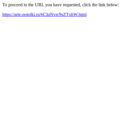
To proceed to the URL you have requested, click the link below:
https://arte-potolki.ru/6CIqNvn/9sZTxhW.html