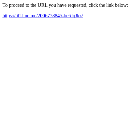
To proceed to the URL you have requested, click the link below:
https://liff.line.me/2006778845-be6JqJkz/