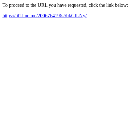
To proceed to the URL you have requested, click the link below:
https://liff.line.me/2006764196-5bkGlLNy/