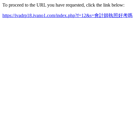
To proceed to the URL you have requested, click the link below:
https://ivadrp18.ivano1.com/index.php?f=12&s=會計師執照好考嗎