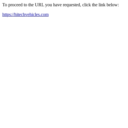
To proceed to the URL you have requested, click the link below:
https://hitechvehicles.com