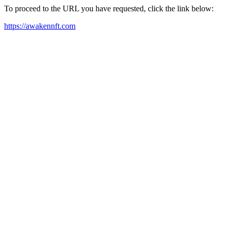
To proceed to the URL you have requested, click the link below:
https://awakennft.com