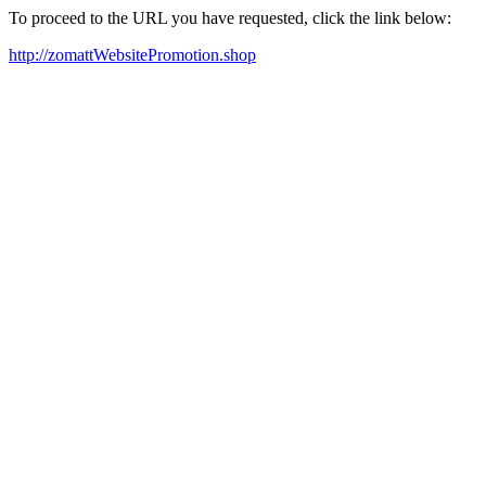
To proceed to the URL you have requested, click the link below:
http://zomattWebsitePromotion.shop