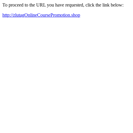
To proceed to the URL you have requested, click the link below:
http://zlutagOnlineCoursePromotion.shop