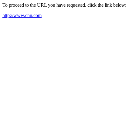
To proceed to the URL you have requested, click the link below:
http://www.cnn.com