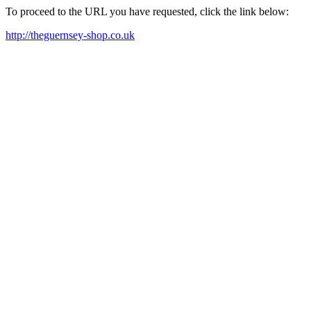
To proceed to the URL you have requested, click the link below:
http://theguernsey-shop.co.uk