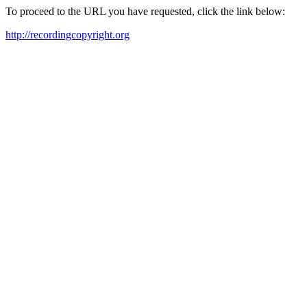
To proceed to the URL you have requested, click the link below:
http://recordingcopyright.org