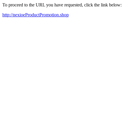
To proceed to the URL you have requested, click the link below:
http://nexioeProductPromotion.shop