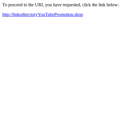
To proceed to the URL you have requested, click the link below:
http://linkodirectoryYouTubePromotion.shop