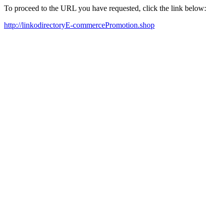
To proceed to the URL you have requested, click the link below:
http://linkodirectoryE-commercePromotion.shop