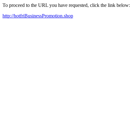
To proceed to the URL you have requested, click the link below:
http://hotfriBusinessPromotion.shop