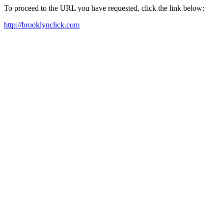
To proceed to the URL you have requested, click the link below:
http://brooklynclick.com