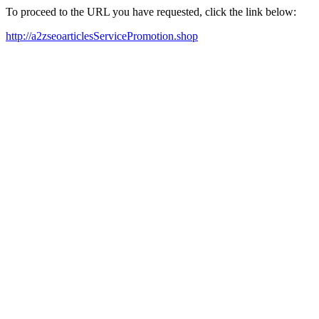
To proceed to the URL you have requested, click the link below:
http://a2zseoarticlesServicePromotion.shop