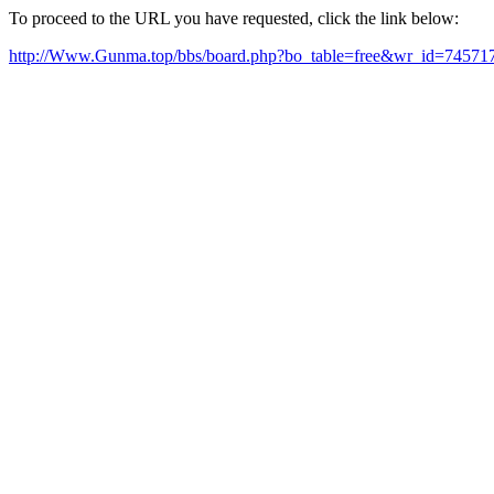
To proceed to the URL you have requested, click the link below:
http://Www.Gunma.top/bbs/board.php?bo_table=free&wr_id=74571