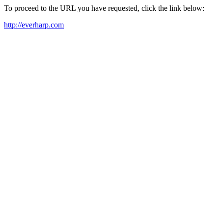
To proceed to the URL you have requested, click the link below:
http://everharp.com