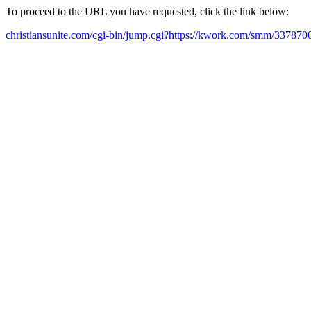
To proceed to the URL you have requested, click the link below:
christiansunite.com/cgi-bin/jump.cgi?https://kwork.com/smm/337870